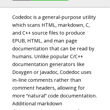
Codedoc is a general-purpose utility
which scans HTML, markdown, C,
and C++ source files to produce
EPUB, HTML, and man page
documentation that can be read by
humans. Unlike popular C/C++
documentation generators like
Doxygen or Javadoc, Codedoc uses
in-line comments rather than
comment headers, allowing for
more “natural” code documentation.
Additional markdown