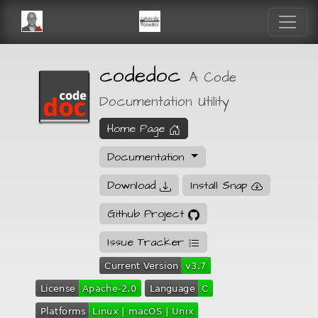
codedoc
A Code
Documentation Utility
Home Page
Documentation
Download
Install Snap
Github Project
Issue Tracker