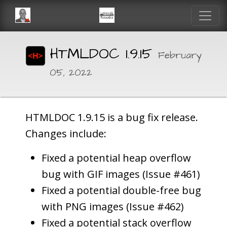
HTMLDOC 1.9.15
February
05, 2022
HTMLDOC 1.9.15 is a bug fix release.
Changes include:
Fixed a potential heap overflow
bug with GIF images (Issue #461)
Fixed a potential double-free bug
with PNG images (Issue #462)
Fixed a potential stack overflow