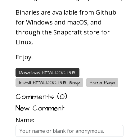
Binaries are available from Github
for Windows and macOS, and
through the Snapcraft store for
Linux.
Enjoy!
Download HTMLDOC 1.9.15
Install HTMLDOC 1.9.15 Snap
Home Page
Comments (
0
)
New Comment
Name: