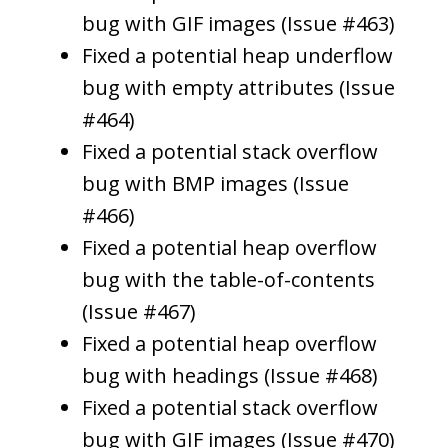
bug with GIF images (Issue #463)
Fixed a potential heap underflow
bug with empty attributes (Issue
#464)
Fixed a potential stack overflow
bug with BMP images (Issue
#466)
Fixed a potential heap overflow
bug with the table-of-contents
(Issue #467)
Fixed a potential heap overflow
bug with headings (Issue #468)
Fixed a potential stack overflow
bug with GIF images (Issue #470)