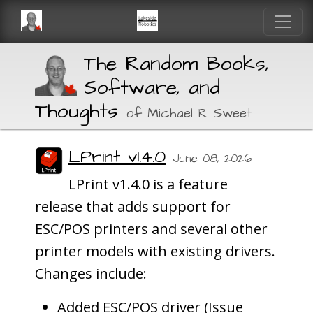
The Random Books,
Software, and
Thoughts
of Michael R Sweet
LPrint v1.4.0
June 08, 2026
LPrint v1.4.0 is a feature
release that adds support for
ESC/POS printers and several other
printer models with existing drivers.
Changes include:
Added ESC/POS driver (Issue