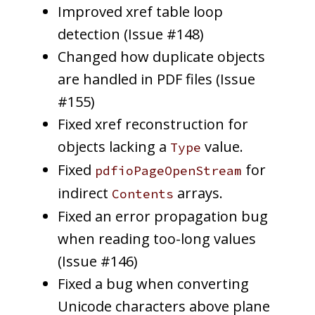
Improved xref table loop
detection (Issue #148)
Changed how duplicate objects
are handled in PDF files (Issue
#155)
Fixed xref reconstruction for
objects lacking a
value.
Type
Fixed
for
pdfioPageOpenStream
indirect
arrays.
Contents
Fixed an error propagation bug
when reading too-long values
(Issue #146)
Fixed a bug when converting
Unicode characters above plane