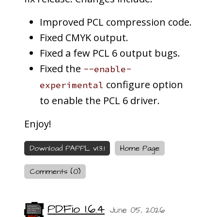
Improved PCL compression code.
Fixed CMYK output.
Fixed a few PCL 6 output bugs.
Fixed the
--enable-
configure option
experimental
to enable the PCL 6 driver.
Enjoy!
Download PAPPL v1.3.1
Home Page
Comments (0)
PDFio 1.6.4
June 05, 2026