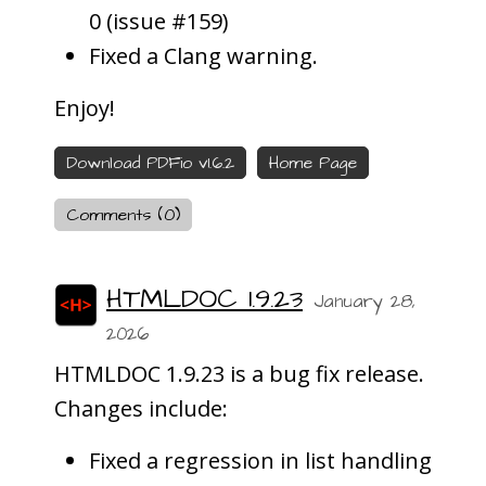
0 (issue #159)
Fixed a Clang warning.
Enjoy!
Download PDFio v1.6.2
Home Page
Comments (0)
HTMLDOC 1.9.23
January 28,
2026
HTMLDOC 1.9.23 is a bug fix release.
Changes include:
Fixed a regression in list handling