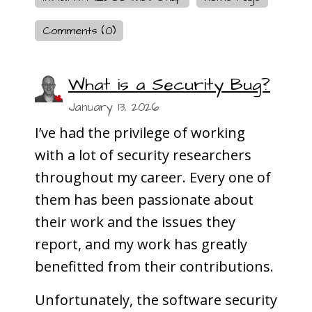
Comments (0)
What is a Security Bug?
January 13, 2026
I’ve had the privilege of working
with a lot of security researchers
throughout my career. Every one of
them has been passionate about
their work and the issues they
report, and my work has greatly
benefitted from their contributions.
Unfortunately, the software security