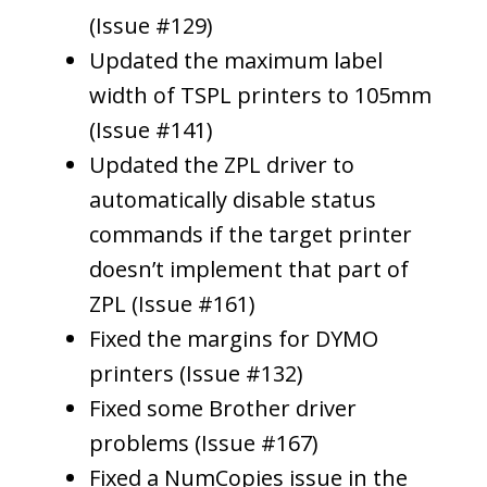
(Issue #129)
Updated the maximum label
width of TSPL printers to 105mm
(Issue #141)
Updated the ZPL driver to
automatically disable status
commands if the target printer
doesn’t implement that part of
ZPL (Issue #161)
Fixed the margins for DYMO
printers (Issue #132)
Fixed some Brother driver
problems (Issue #167)
Fixed a NumCopies issue in the