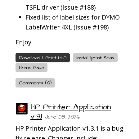
TSPL driver (Issue #188)
Fixed list of label sizes for DYMO
LabelWriter 4XL (Issue #198)
Enjoy!
Download LPrint 1.4.0
Install lprint Snap
Home Page
Comments (0)
HP Printer Application
v1.3.1
June 08, 2026
HP Printer Application v1.3.1 is a bug
fix release. Changes include: