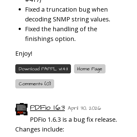
Fixed a truncation bug when
decoding SNMP string values.
Fixed the handling of the
finishings option.
Enjoy!
Download PAPPL v1.4.11
Home Page
Comments (0)
PDFio 1.6.3
April 30, 2026
PDFio 1.6.3 is a bug fix release.
Changes include: