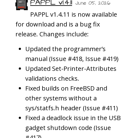
PAPPL v1.4.11
June 05, 2026
PAPPL v1.4.11 is now available
for download and is a bug fix
release. Changes include:
Updated the programmer’s
manual (Issue #418, Issue #419)
Updated Set-Printer-Attributes
validations checks.
Fixed builds on FreeBSD and
other systems without a
sys/statfs.h header (Issue #411)
Fixed a deadlock issue in the USB
gadget shutdown code (Issue
#417)