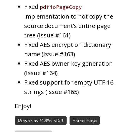
Fixed
pdfioPageCopy
implementation to not copy the
source document’s entire page
tree (Issue #161)
Fixed AES encryption dictionary
name (Issue #163)
Fixed AES owner key generation
(Issue #164)
Fixed support for empty UTF-16
strings (Issue #165)
Enjoy!
Download PDFio v1.6.3
Home Page