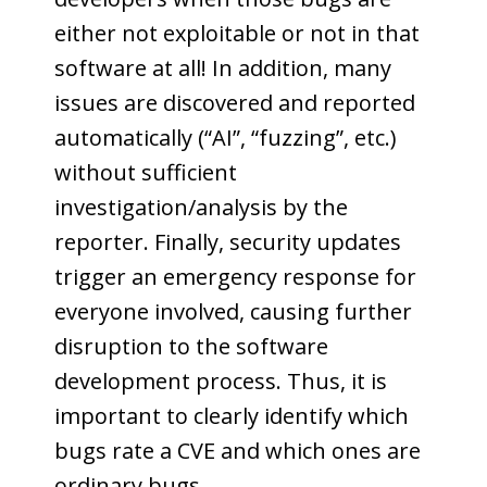
either not exploitable or not in that
software at all! In addition, many
issues are discovered and reported
automatically (“AI”, “fuzzing”, etc.)
without sufficient
investigation/analysis by the
reporter. Finally, security updates
trigger an emergency response for
everyone involved, causing further
disruption to the software
development process. Thus, it is
important to clearly identify which
bugs rate a CVE and which ones are
ordinary bugs.