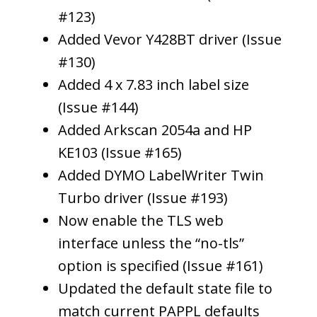
#123)
Added Vevor Y428BT driver (Issue
#130)
Added 4 x 7.83 inch label size
(Issue #144)
Added Arkscan 2054a and HP
KE103 (Issue #165)
Added DYMO LabelWriter Twin
Turbo driver (Issue #193)
Now enable the TLS web
interface unless the “no-tls”
option is specified (Issue #161)
Updated the default state file to
match current PAPPL defaults