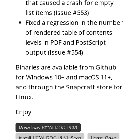
that caused a crash for empty
list items (Issue #553)
Fixed a regression in the number
of rendered table of contents
levels in PDF and PostScript
output (Issue #554)
Binaries are available from Github
for Windows 10+ and macOS 11+,
and through the Snapcraft store for
Linux.
Enjoy!
Download HTMLDOC 1.9.23
Install HTMLDOC 1.9.23 Snap
Home Page