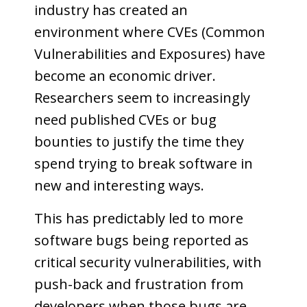
industry has created an
environment where CVEs (Common
Vulnerabilities and Exposures) have
become an economic driver.
Researchers seem to increasingly
need published CVEs or bug
bounties to justify the time they
spend trying to break software in
new and interesting ways.
This has predictably led to more
software bugs being reported as
critical security vulnerabilities, with
push-back and frustration from
developers when those bugs are