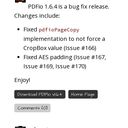
PDFio 1.6.4 is a bug fix release.
Changes include:
Fixed
pdfioPageCopy
implementation to not force a
CropBox value (Issue #166)
Fixed AES padding (Issue #167,
Issue #169, Issue #170)
Enjoy!
Download PDFio v1.6.4
Home Page
Comments (0)