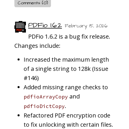
Comments (0)
PDFio 1.6.2
February 15, 2026
PDFio 1.6.2 is a bug fix release.
Changes include:
Increased the maximum length
of a single string to 128k (Issue
#146)
Added missing range checks to
and
pdfioArrayCopy
.
pdfioDictCopy
Refactored PDF encryption code
to fix unlocking with certain files.