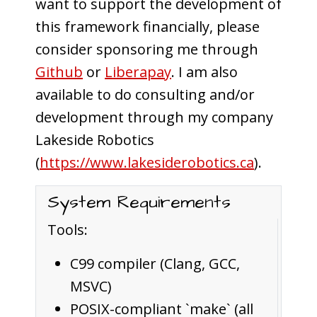
want to support the development of
this framework financially, please
consider sponsoring me through
Github
or
Liberapay
. I am also
available to do consulting and/or
development through my company
Lakeside Robotics
(
https://www.lakesiderobotics.ca
).
System Requirements
Tools:
C99 compiler (Clang, GCC,
MSVC)
POSIX-compliant `make` (all