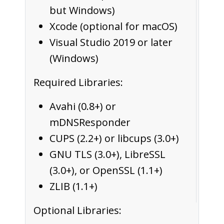
but Windows)
Xcode (optional for macOS)
Visual Studio 2019 or later
(Windows)
Required Libraries:
Avahi (0.8+) or
mDNSResponder
CUPS (2.2+) or libcups (3.0+)
GNU TLS (3.0+), LibreSSL
(3.0+), or OpenSSL (1.1+)
ZLIB (1.1+)
Optional Libraries: