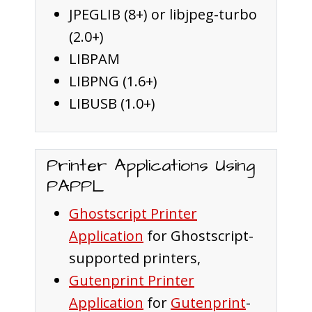
JPEGLIB (8+) or libjpeg-turbo
(2.0+)
LIBPAM
LIBPNG (1.6+)
LIBUSB (1.0+)
Printer Applications Using
PAPPL
Ghostscript Printer
Application
for Ghostscript-
supported printers,
Gutenprint Printer
Application
for
Gutenprint
-