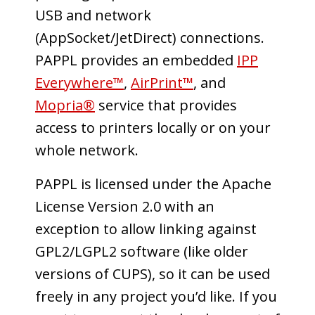
USB and network
(AppSocket/JetDirect) connections.
PAPPL provides an embedded
IPP
Everywhere™
,
AirPrint™
, and
Mopria®
service that provides
access to printers locally or on your
whole network.
PAPPL is licensed under the Apache
License Version 2.0 with an
exception to allow linking against
GPL2/LGPL2 software (like older
versions of CUPS), so it can be used
freely in any project you’d like. If you