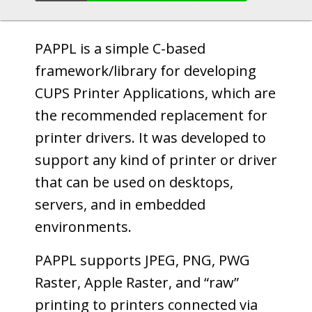
PAPPL is a simple C-based
framework/library for developing
CUPS Printer Applications, which are
the recommended replacement for
printer drivers. It was developed to
support any kind of printer or driver
that can be used on desktops,
servers, and in embedded
environments.
PAPPL supports JPEG, PNG, PWG
Raster, Apple Raster, and “raw”
printing to printers connected via