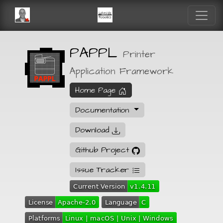
PAPPL
Printer
Application Framework
Home Page
Documentation
Download
Github Project
Issue Tracker