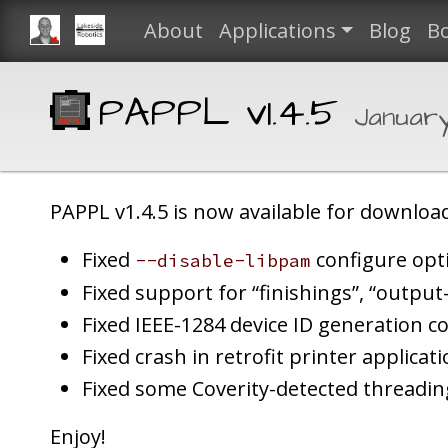
About
Applications
Blog
B
PAPPL v1.4.5
Januar
PAPPL v1.4.5 is now available for download
Fixed
configure opt
--disable-libpam
Fixed support for “finishings”, “output-
Fixed IEEE-1284 device ID generation c
Fixed crash in retrofit printer applicat
Fixed some Coverity-detected threadin
Enjoy!