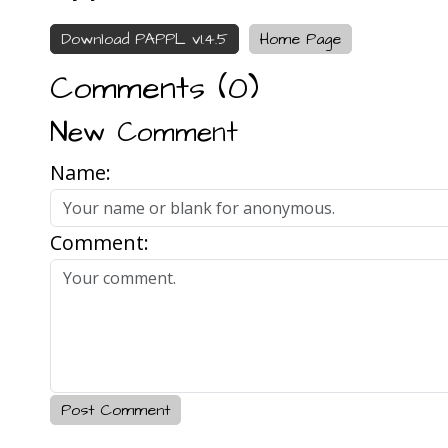
Download PAPPL v1.4.5
Home Page
Comments (
0
)
New Comment
Name:
Comment:
Post Comment