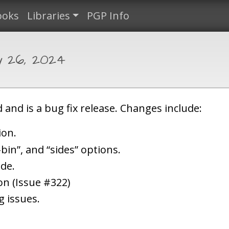
ooks
Libraries
PGP Info
y 26, 2024
 and is a bug fix release. Changes include:
ion.
bin”, and “sides” options.
ode.
ion (Issue #322)
g issues.