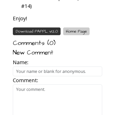
#14)
Enjoy!
Download PAPPL v1.2.0
Home Page
Comments (
0
)
New Comment
Name:
Comment: