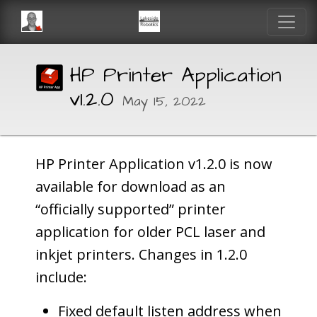
HP Printer Application
v1.2.0
May 15, 2022
HP Printer Application v1.2.0 is now
available for download as an
“officially supported” printer
application for older PCL laser and
inkjet printers. Changes in 1.2.0
include:
Fixed default listen address when