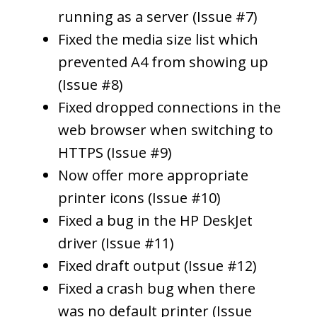
running as a server (Issue #7)
Fixed the media size list which
prevented A4 from showing up
(Issue #8)
Fixed dropped connections in the
web browser when switching to
HTTPS (Issue #9)
Now offer more appropriate
printer icons (Issue #10)
Fixed a bug in the HP DeskJet
driver (Issue #11)
Fixed draft output (Issue #12)
Fixed a crash bug when there
was no default printer (Issue