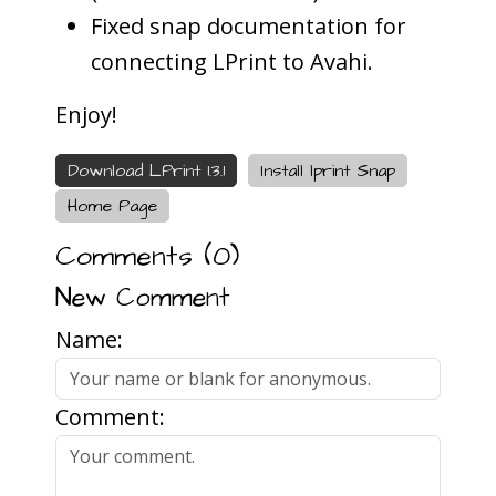
Fixed snap documentation for
connecting LPrint to Avahi.
Enjoy!
Download LPrint 1.3.1
Install lprint Snap
Home Page
Comments (
0
)
New Comment
Name:
Comment: