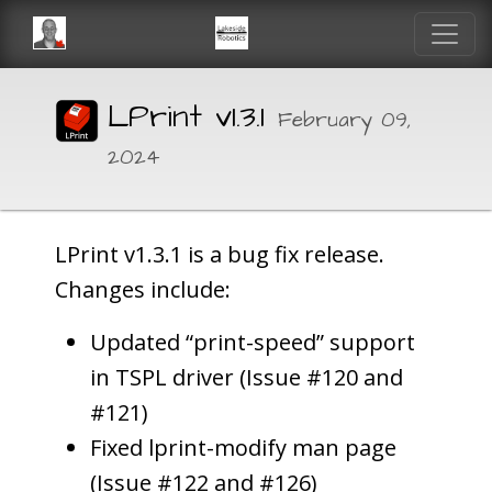
LPrint v1.3.1
February 09,
2024
LPrint v1.3.1 is a bug fix release.
Changes include:
Updated “print-speed” support
in TSPL driver (Issue #120 and
#121)
Fixed lprint-modify man page
(Issue #122 and #126)