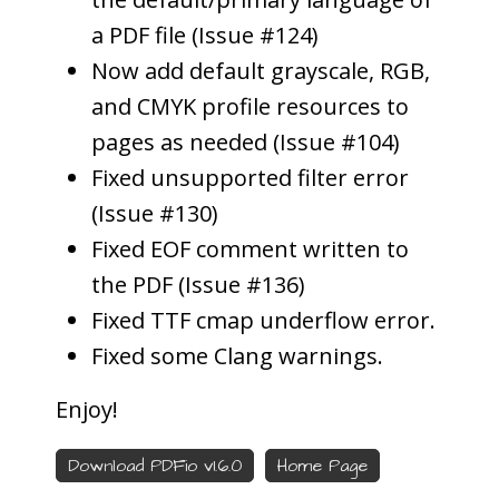
a PDF file (Issue #124)
Now add default grayscale, RGB,
and CMYK profile resources to
pages as needed (Issue #104)
Fixed unsupported filter error
(Issue #130)
Fixed EOF comment written to
the PDF (Issue #136)
Fixed TTF cmap underflow error.
Fixed some Clang warnings.
Enjoy!
Download PDFio v1.6.0
Home Page