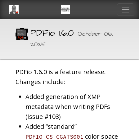
PDFio 1.6.0
October 06,
2025
PDFio 1.6.0 is a feature release.
Changes include:
Added generation of XMP
metadata when writing PDFs
(Issue #103)
Added “standard”
color space
PDFIO_CS_CGATS001