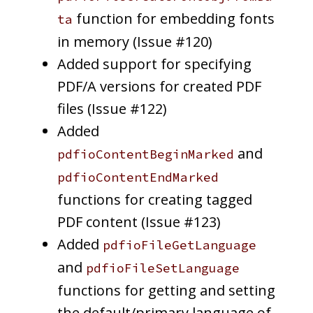
function for embedding fonts
ta
in memory (Issue #120)
Added support for specifying
PDF/A versions for created PDF
files (Issue #122)
Added
and
pdfioContentBeginMarked
pdfioContentEndMarked
functions for creating tagged
PDF content (Issue #123)
Added
pdfioFileGetLanguage
and
pdfioFileSetLanguage
functions for getting and setting
the default/primary language of