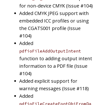
for non-device CMYK (Issue #104)
Added CMYK JPEG support with
embedded ICC profiles or using
the CGATS001 profile (Issue
#104)
Added
pdfioFileAddOutputIntent
function to adding output intent
information to a PDF file (Issue
#104)
Added explicit support for
warning messages (Issue #118)
Added
pdfioFileCreateFontObjFromDa