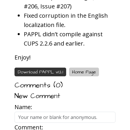
#206, Issue #207)
Fixed corruption in the English
localization file.
PAPPL didn’t compile against
CUPS 2.2.6 and earlier.
Enjoy!
Download PAPPL v1.2.1
Home Page
Comments (
0
)
New Comment
Name:
Comment: