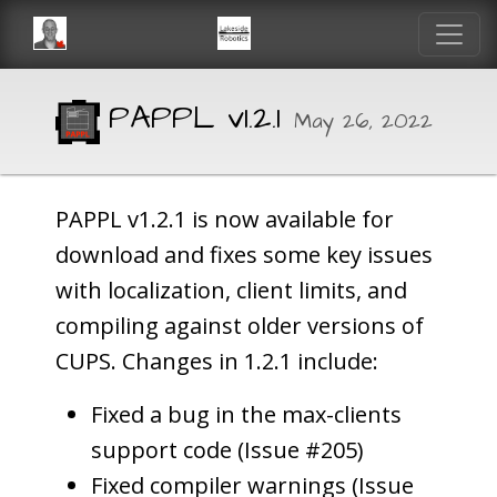
PAPPL v1.2.1
May 26, 2022
PAPPL v1.2.1 is now available for
download and fixes some key issues
with localization, client limits, and
compiling against older versions of
CUPS. Changes in 1.2.1 include:
Fixed a bug in the max-clients
support code (Issue #205)
Fixed compiler warnings (Issue